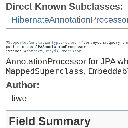
Direct Known Subclasses:
HibernateAnnotationProcesso
@SupportedAnnotationTypes
(
value
={"com.mysema.query.an
public class 
JPAAnnotationProcessor
extends 
AbstractQuerydslProcessor
AnnotationProcessor for JPA w
MappedSuperclass
,
Embeddab
Author:
tiwe
Field Summary