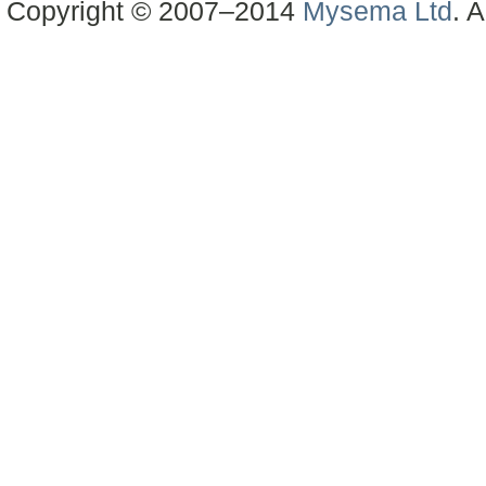
Copyright © 2007–2014
Mysema Ltd
. A