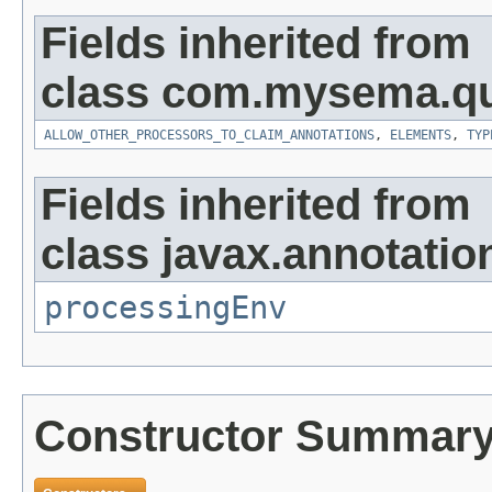
Fields inherited from
class com.mysema.qu
ALLOW_OTHER_PROCESSORS_TO_CLAIM_ANNOTATIONS
,
ELEMENTS
,
TYP
Fields inherited from
class javax.annotatio
processingEnv
Constructor Summar