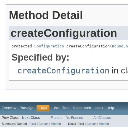
Method Detail
createConfiguration
protected 
Configuration
 createConfiguration(
RoundEn
Specified by:
createConfiguration
in c
Overview
Package
Use
Tree
Deprecated
Index
Help
Class
Prev Class
Next Class
Frames
No Frames
All Classes
Summary:
Nested |
Field
|
Constr
|
Method
Detail:
Field |
Constr
|
Method