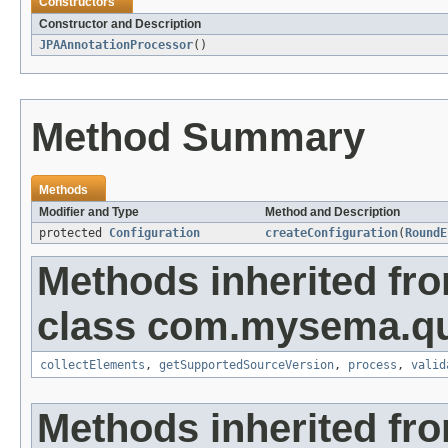
Constructors
Constructor and Description
JPAAnnotationProcessor
()
Method Summary
Methods
Modifier and Type
Method and Description
protected
Configuration
createConfiguration
(
RoundE
Methods inherited fr
class com.mysema.qu
collectElements
,
getSupportedSourceVersion
,
process
,
valid
Methods inherited fr