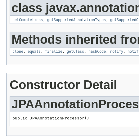
class javax.annotatio
getCompletions
,
getSupportedAnnotationTypes
,
getSupportedO
Methods inherited fro
clone
,
equals
,
finalize
,
getClass
,
hashCode
,
notify
,
notif
Constructor Detail
JPAAnnotationProces
public JPAAnnotationProcessor()