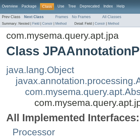
Overview
Package
Use
Tree
Deprecated
Index
Help
Class
Prev Class
Next Class
Frames
No Frames
All Classes
Summary:
Nested |
Field
|
Constr
|
Method
Detail:
Field |
Constr
|
Method
com.mysema.query.apt.jpa
Class JPAAnnotationP
java.lang.Object
javax.annotation.processing.
com.mysema.query.apt.Abs
com.mysema.query.apt.j
All Implemented Interfaces:
Processor