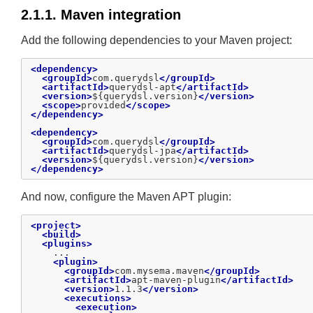
2.1.1. Maven integration
Add the following dependencies to your Maven project:
<dependency>
<groupId>
com.querydsl
</groupId>
<artifactId>
querydsl-apt
</artifactId>
<version>
${querydsl.version}
</version>
<scope>
provided
</scope>
</dependency>
<dependency>
<groupId>
com.querydsl
</groupId>
<artifactId>
querydsl-jpa
</artifactId>
<version>
${querydsl.version}
</version>
</dependency>
And now, configure the Maven APT plugin:
<project>
<build>
<plugins>
    ...

<plugin>
<groupId>
com.mysema.maven
</groupId>
<artifactId>
apt-maven-plugin
</artifactId>
<version>
1.1.3
</version>
<executions>
<execution>