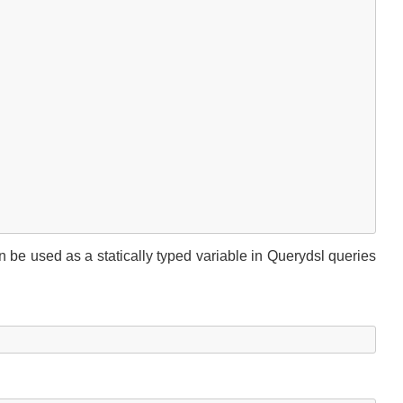
e used as a statically typed variable in Querydsl queries