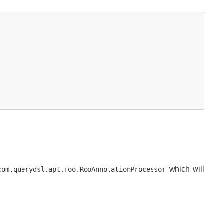
which will
com.querydsl.apt.roo.RooAnnotationProcessor