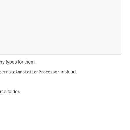
y types for them.
instead.
bernateAnnotationProcessor
ce folder.