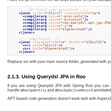
<!-- APT based code generation -->
<javac
srcdir
=
"${src}"
classpathref
=
"cp"
>
<compilerarg
value
=
"-proc:only"
/>
<compilerarg
value
=
"-processor"
/>
<compilerarg
value
=
"com.querydsl.apt.jpa.JPA
<compilerarg
value
=
"-s"
/>
<compilerarg
value
=
"${generated}"
/>
</javac>
<!-- compilation -->
<javac
classpathref
=
"cp"
destdir
=
"${build}"
>
<src
path
=
"${src}"
/>
<src
path
=
"${generated}"
/>
</javac>
Replace
src
with your main source folder,
generated
with yo
2.1.3. Using Querydsl JPA in Roo
If you are using Querydsl JPA with Spring Roo you can
handle
and
annotated
@RooJpaEntity
@RooJpaActiveRecord
APT based code generation doesn't work well with AspectJ