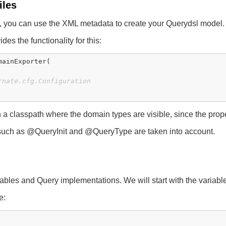
iles
n, you can use the XML metadata to create your Querydsl model.
des the functionality for this:
mainExporter(

rnate.cfg.Configuration
classpath where the domain types are visible, since the propert
s such as @QueryInit and @QueryType are taken into account.
iables and Query implementations. We will start with the variabl
e: