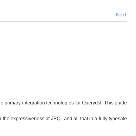
Next
e primary integration technologies for Querydsl. This guide
h the expressiveness of JPQL and all that in a fully typesafe