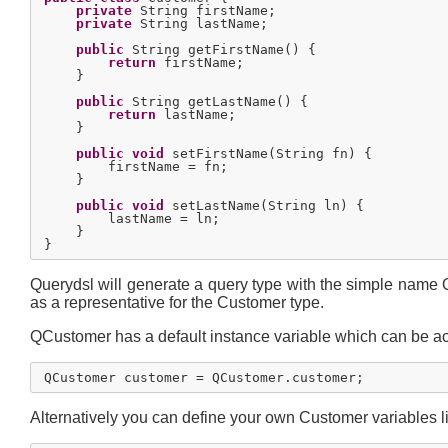
private
 String firstName;

private
 String lastName;

public
 String getFirstName() {

return
 firstName;

    }

public
 String getLastName() {

return
 lastName;

    }

public
void
 setFirstName(String fn) {

        firstName = fn;

    }

public
void
 setLastName(String ln) {

        lastName = ln;

    }

Querydsl will generate a query type with the simple name
as a representative for the Customer type.
QCustomer has a default instance variable which can be acc
Alternatively you can define your own Customer variables li