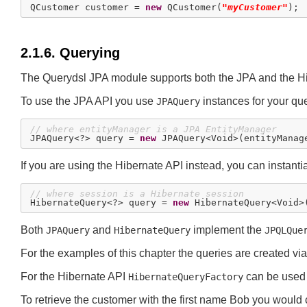
QCustomer customer = 
new
 QCustomer(
"myCustomer"
2.1.6. Querying
The Querydsl JPA module supports both the JPA and the Hi
To use the JPA API you use
instances for your quer
JPAQuery
// where entityManager is a JPA EntityManager

JPAQuery<?> query = 
new
If you are using the Hibernate API instead, you can instanti
// where session is a Hibernate session

HibernateQuery<?> query = 
new
Both
and
implement the
JPAQuery
HibernateQuery
JPQLQue
For the examples of this chapter the queries are created vi
For the Hibernate API
can be used
HibernateQueryFactory
To retrieve the customer with the first name Bob you would c