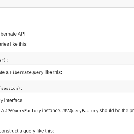
bernate API.
ies like this:
ate a
like this:
HibernateQuery
interface.
ry
a a
instance.
should be the pr
JPAQueryFactory
JPAQueryFactory
onstruct a query like this: