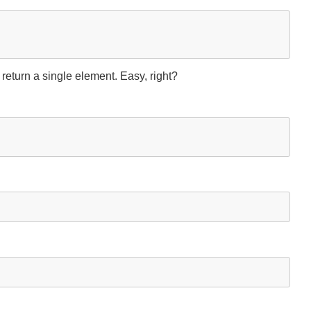
 return a single element. Easy, right?