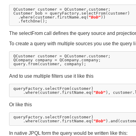
QCustomer customer = QCustomer.customer;

Customer bob = queryFactory.selectFrom(customer)

  .where(customer.firstName.eq(
"Bob"
))

The selectFrom call defines the query source and projection,
To create a query with multiple sources you use the query li
QCustomer customer = QCustomer.customer;

QCompany company = QCompany.company;

And to use multiple filters use it like this
queryFactory.selectFrom(customer)

    .where(customer.firstName.eq(
"Bob"
), customer.
Or like this
queryFactory.selectFrom(customer)

    .where(customer.firstName.eq(
"Bob"
).and(custom
In native JPQL form the query would be written like this: