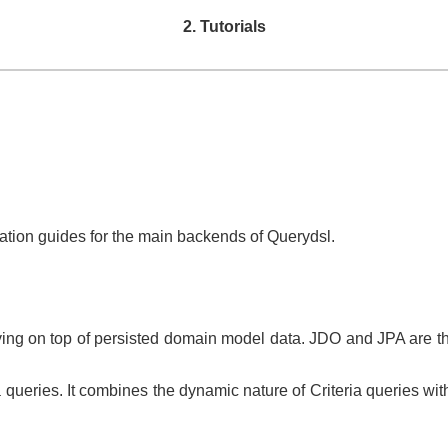
2. Tutorials
ration guides for the main backends of Querydsl.
rying on top of persisted domain model data. JDO and JPA are th
 queries. It combines the dynamic nature of Criteria queries wit