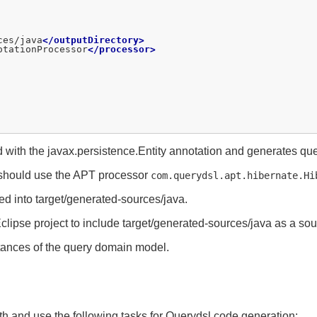
ces/java
</outputDirectory>
otationProcessor
</processor>
ith the javax.persistence.Entity annotation and generates quer
u should use the APT processor
com.querydsl.apt.hibernate.Hi
ed into target/generated-sources/java.
clipse project to include target/generated-sources/java as a sour
tances of the query domain model.
ath and use the following tasks for Querydsl code generation: