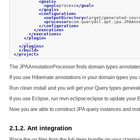
<goals>
<goal>
process
</goal>
</goals>
<configuration>
<outputDirectory>
target/generated-sour
<processor>
com.querydsl.apt.jpa.JPAAnn
</configuration>
</execution>
</executions>
</plugin>
    ...

</plugins>
</build>
</project>
The JPAAnnotationProcessor finds domain types annotated w
If you use Hibernate annotations in your domain types yo
Run clean install and you will get your Query types generat
If you use Eclipse, run mvn eclipse:eclipse to update your E
Now you are able to construct JPA query instances and ins
2.1.2. Ant integration
Place the jar files from the full-deps bundle on your classp