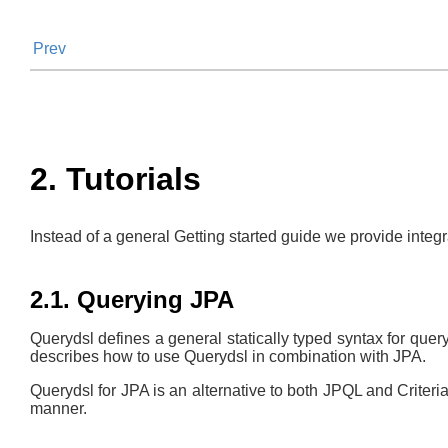
Prev
2. Tutorials
Instead of a general Getting started guide we provide integ
2.1. Querying JPA
Querydsl defines a general statically typed syntax for que
describes how to use Querydsl in combination with JPA.
Querydsl for JPA is an alternative to both JPQL and Criteria
manner.