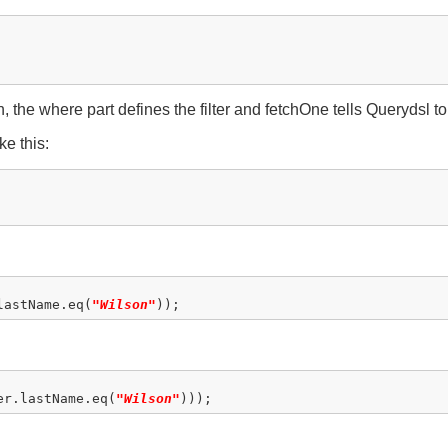
 the where part defines the filter and fetchOne tells Querydsl to
ke this:
lastName.eq(
"Wilson"
er.lastName.eq(
"Wilson"