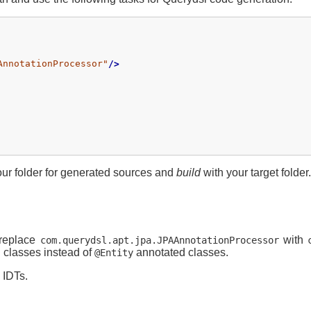
AnnotationProcessor"
/>
ur folder for generated sources and
build
with your target folder.
 replace
with
com.querydsl.apt.jpa.JPAAnnotationProcessor
 classes instead of
annotated classes.
@Entity
 IDTs.