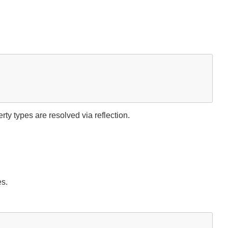
y types are resolved via reflection.
es.