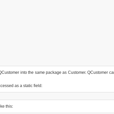
 QCustomer into the same package as Customer. QCustomer can b
essed as a static field:
ke this: