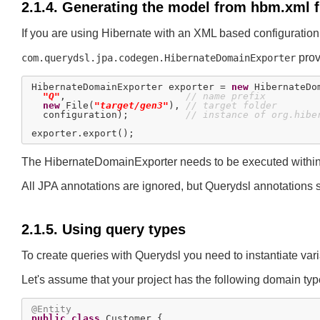
2.1.4. Generating the model from hbm.xml f
If you are using Hibernate with an XML based configuratio
provi
com.querydsl.jpa.codegen.HibernateDomainExporter
HibernateDomainExporter exporter = 
new
 HibernateDo
"Q"
,                     
// name prefix
new
 File(
"target/gen3"
), 
// target folder
  configuration);          
// instance of org.hibe
The HibernateDomainExporter needs to be executed within a 
All JPA annotations are ignored, but Querydsl annotation
2.1.5. Using query types
To create queries with Querydsl you need to instantiate var
Let's assume that your project has the following domain typ
@Entity
public
class
 Customer {
