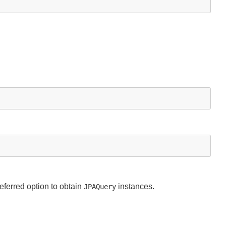
eferred option to obtain
instances.
JPAQuery