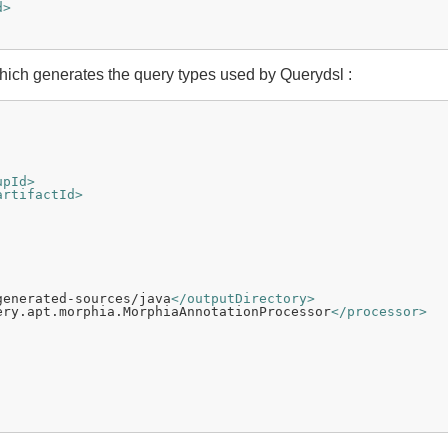
d>
ich generates the query types used by Querydsl :
upId>
artifactId>
generated-sources/java
</outputDirectory>
ery.apt.morphia.MorphiaAnnotationProcessor
</processor>