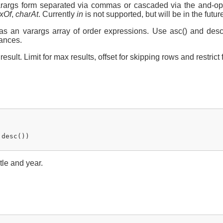
 varargs form separated via commas or cascaded via the and-op
xOf
,
charAt
. Currently
in
is not supported, but will be in the futur
 as an varargs array of order expressions. Use asc() and des
tances.
esult. Limit for max results, offset for skipping rows and restrict 
desc())

tle and year.