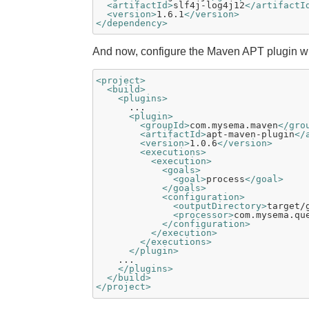
<artifactId>
slf4j-log4j12
</artifactI
<version>
1.6.1
</version>
</dependency>
And now, configure the Maven APT plugin wh
<project>
<build>
<plugins>
      ...

<plugin>
<groupId>
com.mysema.maven
</gro
<artifactId>
apt-maven-plugin
</
<version>
1.0.6
</version>
<executions>
<execution>
<goals>
<goal>
process
</goal>
</goals>
<configuration>
<outputDirectory>
target/
<processor>
com.mysema.qu
</configuration>
</execution>
</executions>
</plugin>
    ...

</plugins>
</build>
</project>