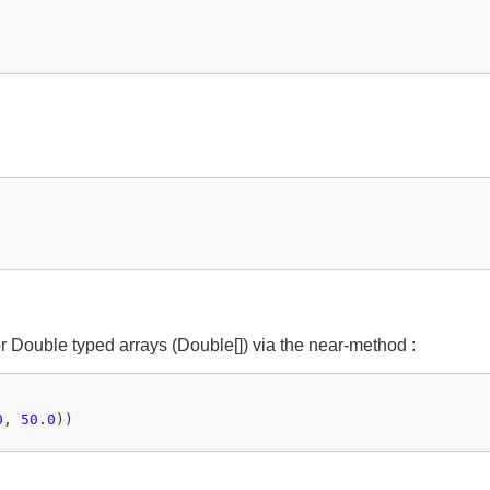
or Double typed arrays (Double[]) via the near-method :
0
, 
50.0
))
