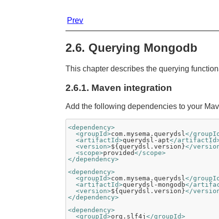
Prev
2.6. Querying Mongodb
This chapter describes the querying functio
2.6.1. Maven integration
Add the following dependencies to your Mave
<dependency>
<groupId>
com.mysema.querydsl
</groupI
<artifactId>
querydsl-apt
</artifactId
<version>
${querydsl.version}
</versio
<scope>
provided
</scope>
</dependency>
<dependency>
<groupId>
com.mysema.querydsl
</groupI
<artifactId>
querydsl-mongodb
</artifa
<version>
${querydsl.version}
</versio
</dependency>
<dependency>
<groupId>
org.slf4j
</groupId>