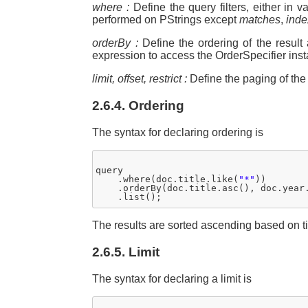
where :
Define the query filters, either in
performed on PStrings except
matches
,
inde
orderBy :
Define the ordering of the result
expression to access the OrderSpecifier ins
limit, offset, restrict :
Define the paging of the r
2.6.4. Ordering
The syntax for declaring ordering is
query

    .where(doc.title.like(
"*"
))

    .orderBy(doc.title.asc(), doc.year.
The results are sorted ascending based on ti
2.6.5. Limit
The syntax for declaring a limit is