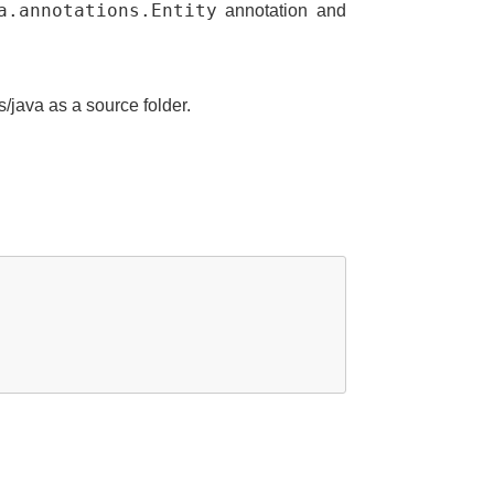
a.annotations.Entity
annotation and
s/java as a source folder.