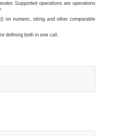
erator. Supported operations are operations
e.
c() on numeric, string and other comparable
for defining both in one call.