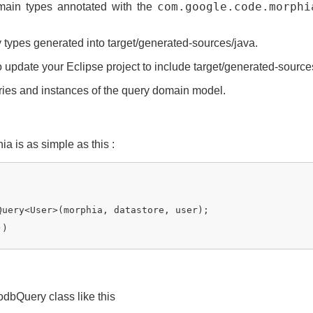
main types annotated with the
com.google.code.morphi
y types generated into target/generated-sources/java.
o update your Eclipse project to include target/generated-source
ies and instances of the query domain model.
 is as simple as this :
Query<User>(morphia, datastore, user);

))

dbQuery class like this