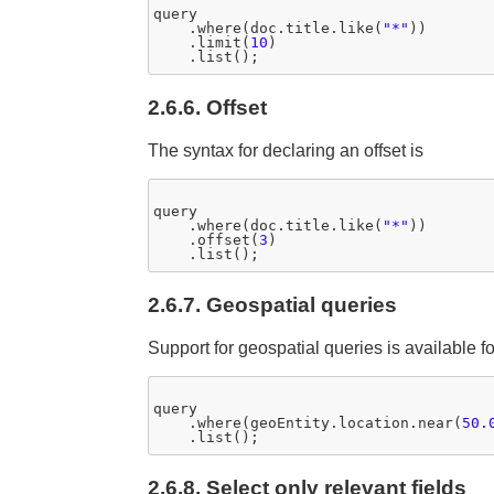
query

    .where(doc.title.like(
"*"
))

    .limit(
10
)

2.6.6. Offset
The syntax for declaring an offset is
query

    .where(doc.title.like(
"*"
))

    .offset(
3
)

2.6.7. Geospatial queries
Support for geospatial queries is available f
query

    .where(geoEntity.location.near(
50.
2.6.8. Select only relevant fields