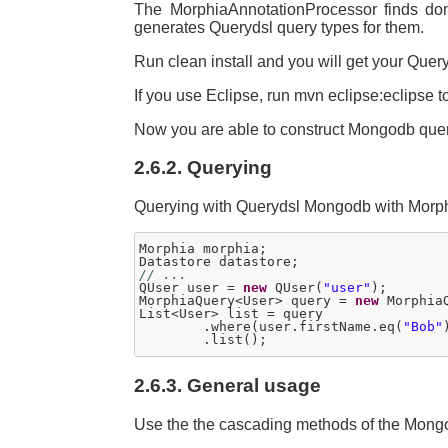
The MorphiaAnnotationProcessor finds do
generates Querydsl query types for them.
Run clean install and you will get your Quer
If you use Eclipse, run mvn eclipse:eclipse t
Now you are able to construct Mongodb quer
2.6.2. Querying
Querying with Querydsl Mongodb with Morphia
Morphia morphia;

// ...	

QUser user = 
new
 QUser(
"user"
);

MorphiaQuery<User> query = 
new
 Morphia
List<User> list = query

	.where(user.firstName.eq(
"Bob"
2.6.3. General usage
Use the the cascading methods of the Mongo