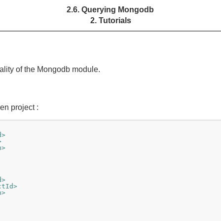
2.6. Querying Mongodb
2. Tutorials
nality of the Mongodb module.
n project :
d>
>
n>
d>
ctId>
n>