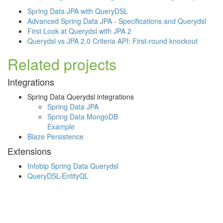
Spring Data JPA with QueryDSL
Advanced Spring Data JPA - Specifications and Querydsl
First Look at Querydsl with JPA 2
Querydsl vs JPA 2.0 Criteria API: First-round knockout
Related projects
Integrations
Spring Data Querydsl integrations
Spring Data JPA
Spring Data MongoDB
Example
Blaze Persistence
Extensions
Infobip Spring Data Querydsl
QueryDSL-EntityQL