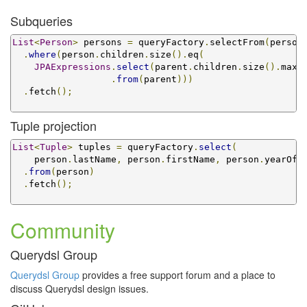
Subqueries
List
<
Person
>
 persons 
=
 queryFactory
.
selectFrom
(
person
.
where
(
person
.
children
.
size
().
eq
(
JPAExpressions
.
select
(
parent
.
children
.
size
().
max
(
.
from
(
parent
)))
.
fetch
();
Tuple projection
List
<
Tuple
>
 tuples 
=
 queryFactory
.
select
(
    person
.
lastName
,
 person
.
firstName
,
 person
.
yearOfB
.
from
(
person
)
.
fetch
();
Community
Querydsl Group
Querydsl Group
provides a free support forum and a place to
discuss Querydsl design issues.