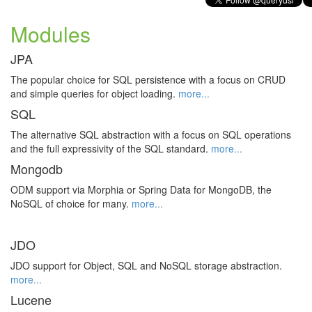
Modules
JPA
The popular choice for SQL persistence with a focus on CRUD
and simple queries for object loading.
more...
SQL
The alternative SQL abstraction with a focus on SQL operations
and the full expressivity of the SQL standard.
more...
Mongodb
ODM support via Morphia or Spring Data for MongoDB, the
NoSQL of choice for many.
more...
JDO
JDO support for Object, SQL and NoSQL storage abstraction.
more...
Lucene