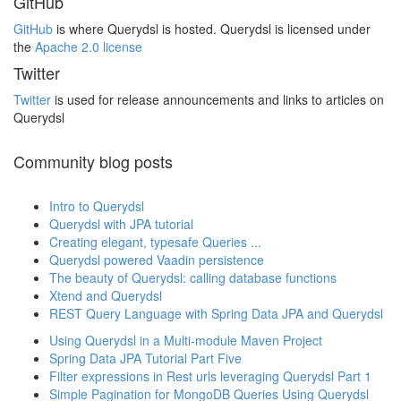
GitHub
GitHub
is where Querydsl is hosted. Querydsl is licensed under
the
Apache 2.0 license
Twitter
Twitter
is used for release announcements and links to articles on
Querydsl
Community blog posts
Intro to Querydsl
Querydsl with JPA tutorial
Creating elegant, typesafe Queries ...
Querydsl powered Vaadin persistence
The beauty of Querydsl: calling database functions
Xtend and Querydsl
REST Query Language with Spring Data JPA and Querydsl
Using Querydsl in a Multi-module Maven Project
Spring Data JPA Tutorial Part Five
Filter expressions in Rest urls leveraging Querydsl Part 1
Simple Pagination for MongoDB Queries Using Querydsl