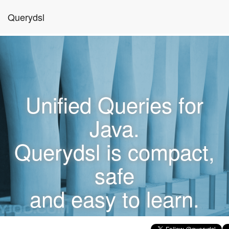
Querydsl
Unified Queries for
Java.
Querydsl is compact,
safe
and easy to learn.