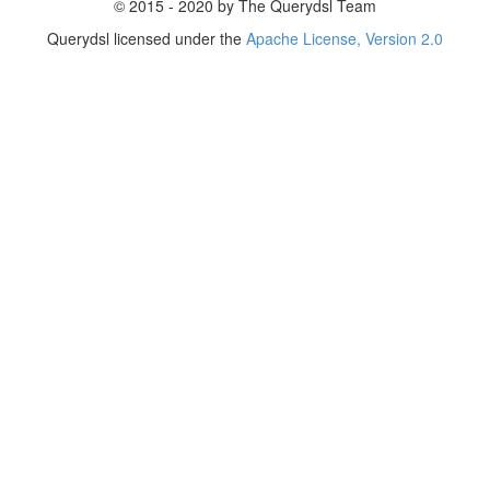
© 2015 - 2020 by The Querydsl Team
Querydsl licensed under the
Apache License, Version 2.0