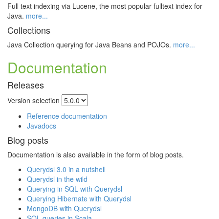
Full text indexing via Lucene, the most popular fulltext index for
Java.
more...
Collections
Java Collection querying for Java Beans and POJOs.
more...
Documentation
Releases
Version selection
Reference documentation
Javadocs
Blog posts
Documentation is also available in the form of blog posts.
Querydsl 3.0 in a nutshell
Querydsl in the wild
Querying in SQL with Querydsl
Querying Hibernate with Querydsl
MongoDB with Querydsl
SQL queries in Scala