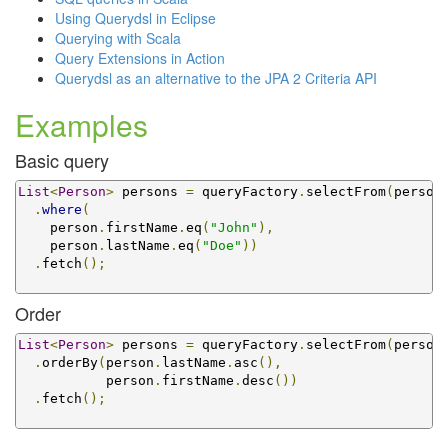
Using Querydsl in Eclipse
Querying with Scala
Query Extensions in Action
Querydsl as an alternative to the JPA 2 Criteria API
Examples
Basic query
List
<
Person
>
 persons 
=
 queryFactory
.
selectFrom
(
person
.
where
(
    person
.
firstName
.
eq
(
"John"
),
    person
.
lastName
.
eq
(
"Doe"
))
.
fetch
();
Order
List
<
Person
>
 persons 
=
 queryFactory
.
selectFrom
(
person
.
orderBy
(
person
.
lastName
.
asc
(),
           person
.
firstName
.
desc
())
.
fetch
();